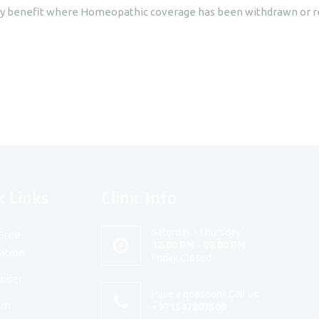
cy benefit where Homeopathic coverage has been withdrawn or re
k Links
Clinic Info
Saturday - Thursday
Free
12.00 PM - 09.00 PM
ation
Friday Closed
under
Have a question? Call us.
am
+971547807508