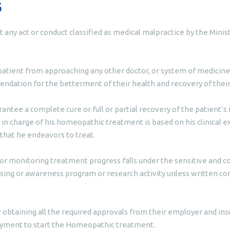
s
t any act or conduct classified as medical malpractice by the Min
patient from approaching any other doctor, or system of medicine,
ndation for the betterment of their health and recovery of their 
antee a complete cure or full or partial recovery of the patient’
 in charge of his homeopathic treatment is based on his clinical e
 that he endeavors to treat.
or monitoring treatment progress falls under the sensitive and co
ing or awareness program or research activity unless written cons
r obtaining all the required approvals from their employer and ins
ayment to start the Homeopathic treatment.