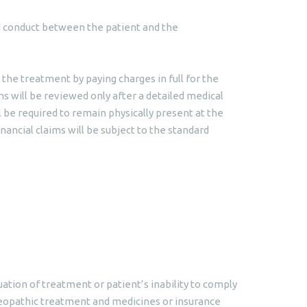
and conduct between the patient and the
 the treatment by paying charges in full for the
ms will be reviewed only after a detailed medical
l be required to remain physically present at the
nancial claims will be subject to the standard
ation of treatment or patient’s inability to comply
meopathic treatment and medicines or insurance