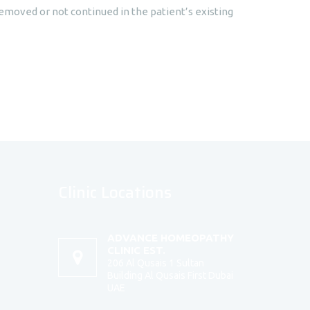
moved or not continued in the patient’s existing
Clinic Locations
ADVANCE HOMEOPATHY
CLINIC EST.
206 Al Qusais 1 Sultan
Building Al Qusais First Dubai
UAE