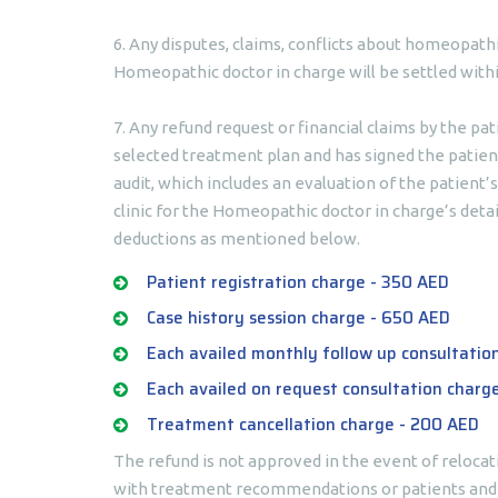
6. Any disputes, claims, conflicts about homeopath
Homeopathic doctor in charge will be settled withi
7. Any refund request or financial claims by the pa
selected treatment plan and has signed the patient
audit, which includes an evaluation of the patient
clinic for the Homeopathic doctor in charge’s detai
deductions as mentioned below.
Patient registration charge - 350 AED
Case history session charge - 650 AED
Each availed monthly follow up consultatio
Each availed on request consultation charg
Treatment cancellation charge - 200 AED
The refund is not approved in the event of relocat
with treatment recommendations or patients and t