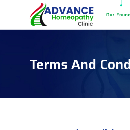
Our Foun
Terms And Cond