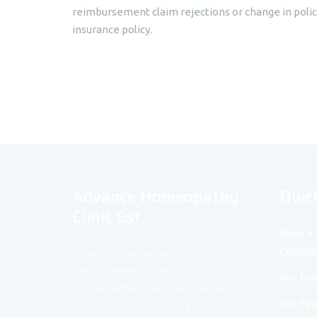
reimbursement claim rejections or change in poli
insurance policy.
Advance Homeopathy
Quic
Clinic Est.
Book a 
Consult
Advance Homeopathy Clinic is a
DHA- licensed, scientific
Our Fo
homeopathic treatment center in
Our Te
Dubai. We specialize in a holistic