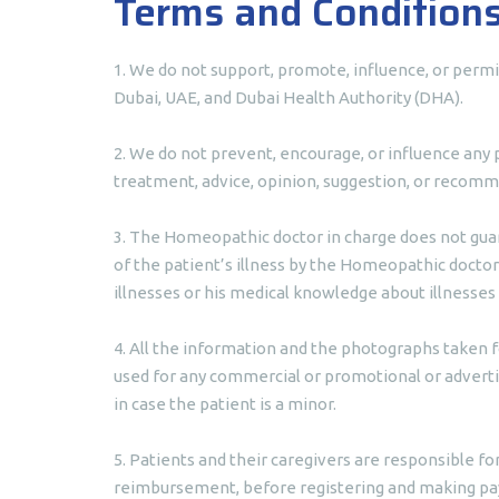
Terms and Condition
1. We do not support, promote, influence, or permi
Dubai, UAE, and Dubai Health Authority (DHA).
2. We do not prevent, encourage, or influence any 
treatment, advice, opinion, suggestion, or recomme
3. The Homeopathic doctor in charge does not guar
of the patient’s illness by the Homeopathic doctor
illnesses or his medical knowledge about illnesses
4. All the information and the photographs taken f
used for any commercial or promotional or advertis
in case the patient is a minor.
5. Patients and their caregivers are responsible fo
reimbursement, before registering and making p