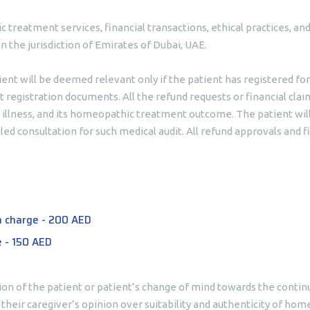
ic treatment services, financial transactions, ethical practices, 
n the jurisdiction of Emirates of Dubai, UAE.
tient will be deemed relevant only if the patient has registered for
 registration documents. All the refund requests or financial clai
’s illness, and its homeopathic treatment outcome. The patient wil
led consultation for such medical audit. All refund approvals and fi
n charge - 200 AED
e - 150 AED
ion of the patient or patient’s change of mind towards the continu
heir caregiver’s opinion over suitability and authenticity of ho