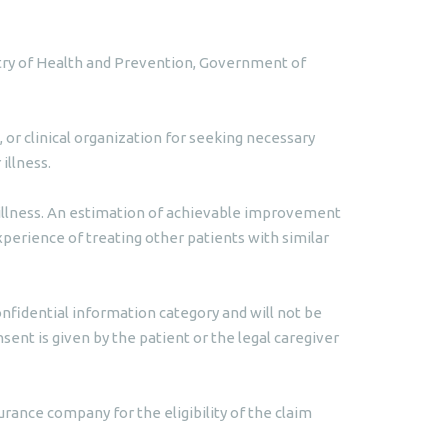
istry of Health and Prevention, Government of
 or clinical organization for seeking necessary
illness.
s illness. An estimation of achievable improvement
xperience of treating other patients with similar
nfidential information category and will not be
ent is given by the patient or the legal caregiver
urance company for the eligibility of the claim