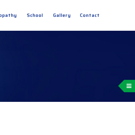
opathy
School
Gallery
Contact