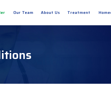
der
Our Team
About Us
Treatment
Home
itions