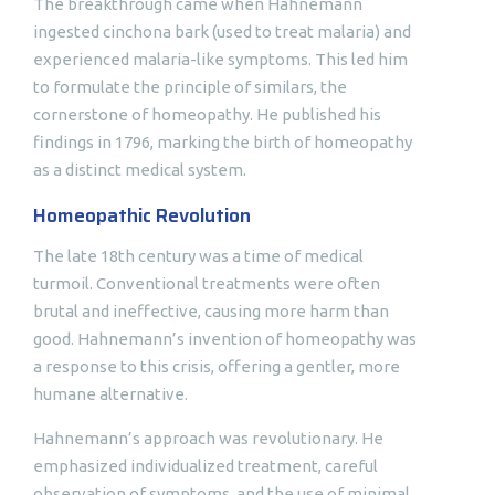
The breakthrough came when Hahnemann
ingested cinchona bark (used to treat malaria) and
experienced malaria-like symptoms. This led him
to formulate the principle of similars, the
cornerstone of homeopathy. He published his
findings in 1796, marking the birth of homeopathy
as a distinct medical system.
Homeopathic Revolution
The late 18th century was a time of medical
turmoil. Conventional treatments were often
brutal and ineffective, causing more harm than
good. Hahnemann’s invention of homeopathy was
a response to this crisis, offering a gentler, more
humane alternative.
Hahnemann’s approach was revolutionary. He
emphasized individualized treatment, careful
observation of symptoms, and the use of minimal