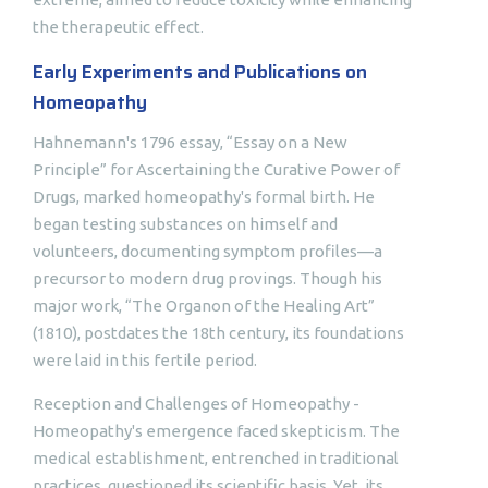
the therapeutic effect.
Early Experiments and Publications on
Homeopathy
Hahnemann's 1796 essay, “Essay on a New
Principle” for Ascertaining the Curative Power of
Drugs, marked homeopathy's formal birth. He
began testing substances on himself and
volunteers, documenting symptom profiles—a
precursor to modern drug provings. Though his
major work, “The Organon of the Healing Art”
(1810), postdates the 18th century, its foundations
were laid in this fertile period.
Reception and Challenges of Homeopathy -
Homeopathy's emergence faced skepticism. The
medical establishment, entrenched in traditional
practices, questioned its scientific basis. Yet, its