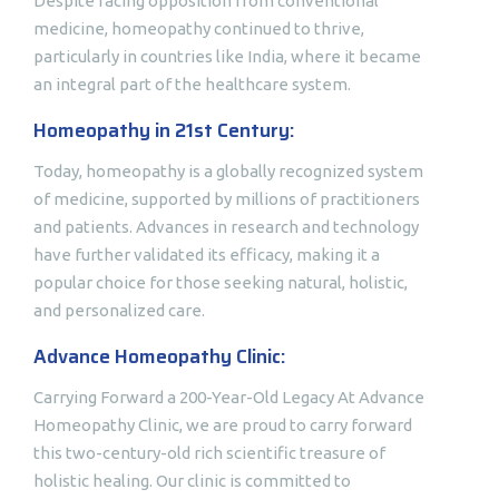
Despite facing opposition from conventional
medicine, homeopathy continued to thrive,
particularly in countries like India, where it became
an integral part of the healthcare system.
Homeopathy in 21st Century:
Today, homeopathy is a globally recognized system
of medicine, supported by millions of practitioners
and patients. Advances in research and technology
have further validated its efficacy, making it a
popular choice for those seeking natural, holistic,
and personalized care.
Advance Homeopathy Clinic:
Carrying Forward a 200-Year-Old Legacy At Advance
Homeopathy Clinic, we are proud to carry forward
this two-century-old rich scientific treasure of
holistic healing. Our clinic is committed to