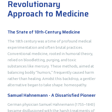
Revolutionary
Approach to Medicine
The State of 18th-Century Medicine
The 18th century was a time of profound medical
experimentation and often brutal practices.
Conventional medicine, rooted in humoral theory,
relied on bloodletting, purging, and toxic
substances like mercury. These methods, aimed at
balancing bodily "humors," frequently caused harm
rather than healing. Amidst this backdrop, a gentler
alternative began to take shape: homeopathy.
Samuel Hahnemann - A Dissatisfied Pioneer
German physician Samuel Hahnemann (1755–1843)
became disillusioned with the harsh treatments of