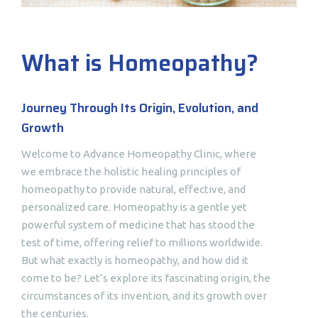
What is Homeopathy?
Journey Through Its Origin, Evolution, and
Growth
Welcome to Advance Homeopathy Clinic, where
we embrace the holistic healing principles of
homeopathy to provide natural, effective, and
personalized care. Homeopathy is a gentle yet
powerful system of medicine that has stood the
test of time, offering relief to millions worldwide.
But what exactly is homeopathy, and how did it
come to be? Let’s explore its fascinating origin, the
circumstances of its invention, and its growth over
the centuries.