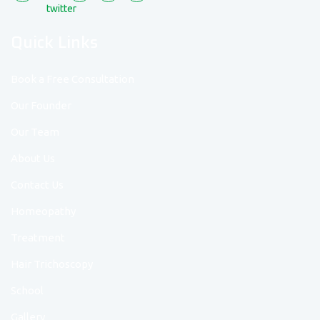
Quick Links
Book a Free Consultation
Our Founder
Our Team
About Us
Contact Us
Homeopathy
Treatment
Hair Trichoscopy
School
Gallery