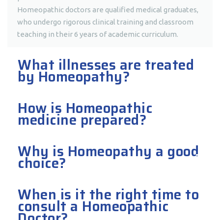
Homeopathic doctors are qualified medical graduates,
who undergo rigorous clinical training and classroom
teaching in their 6 years of academic curriculum.
What illnesses are treated
by Homeopathy?
How is Homeopathic
medicine prepared?
Why is Homeopathy a good
choice?
When is it the right time to
consult a Homeopathic
Doctor?