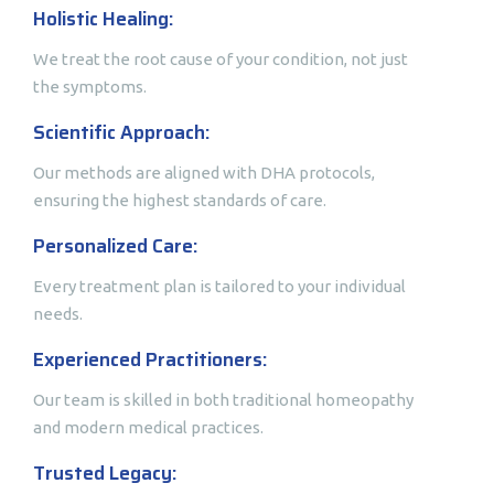
Holistic Healing:
We treat the root cause of your condition, not just
the symptoms.
Scientific Approach:
Our methods are aligned with DHA protocols,
ensuring the highest standards of care.
Personalized Care:
Every treatment plan is tailored to your individual
needs.
Experienced Practitioners:
Our team is skilled in both traditional homeopathy
and modern medical practices.
Trusted Legacy: