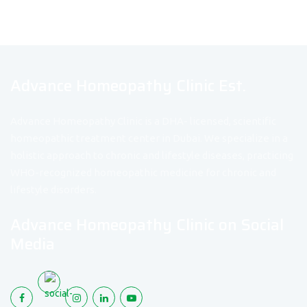
Advance Homeopathy Clinic Est.
Advance Homeopathy Clinic is a DHA- licensed, scientific
homeopathic treatment center in Dubai. We specialize in a
holistic approach to chronic and lifestyle diseases, practicing
WHO-recognized homeopathic medicine for chronic and
lifestyle disorders.
Advance Homeopathy Clinic on Social
Media