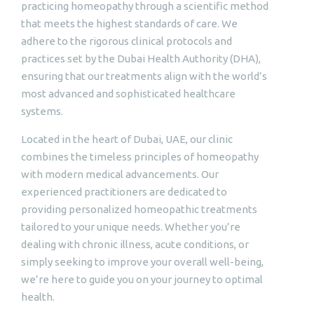
practicing homeopathy through a scientific method
that meets the highest standards of care. We
adhere to the rigorous clinical protocols and
practices set by the Dubai Health Authority (DHA),
ensuring that our treatments align with the world’s
most advanced and sophisticated healthcare
systems.
Located in the heart of Dubai, UAE, our clinic
combines the timeless principles of homeopathy
with modern medical advancements. Our
experienced practitioners are dedicated to
providing personalized homeopathic treatments
tailored to your unique needs. Whether you’re
dealing with chronic illness, acute conditions, or
simply seeking to improve your overall well-being,
we’re here to guide you on your journey to optimal
health.