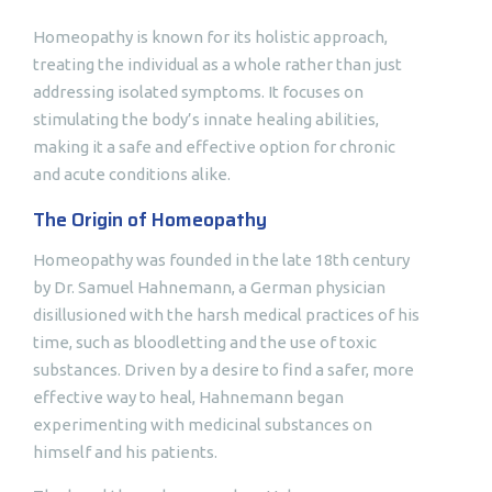
Homeopathy is known for its holistic approach,
treating the individual as a whole rather than just
addressing isolated symptoms. It focuses on
stimulating the body’s innate healing abilities,
making it a safe and effective option for chronic
and acute conditions alike.
The Origin of Homeopathy
Homeopathy was founded in the late 18th century
by Dr. Samuel Hahnemann, a German physician
disillusioned with the harsh medical practices of his
time, such as bloodletting and the use of toxic
substances. Driven by a desire to find a safer, more
effective way to heal, Hahnemann began
experimenting with medicinal substances on
himself and his patients.