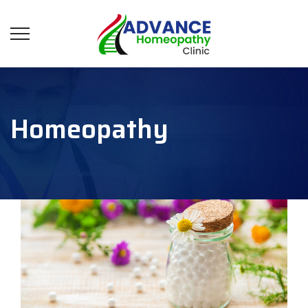
Homeopathy