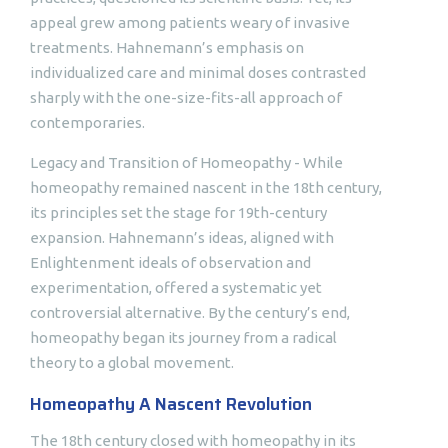
appeal grew among patients weary of invasive
treatments. Hahnemann’s emphasis on
individualized care and minimal doses contrasted
sharply with the one-size-fits-all approach of
contemporaries.
Legacy and Transition of Homeopathy - While
homeopathy remained nascent in the 18th century,
its principles set the stage for 19th-century
expansion. Hahnemann’s ideas, aligned with
Enlightenment ideals of observation and
experimentation, offered a systematic yet
controversial alternative. By the century’s end,
homeopathy began its journey from a radical
theory to a global movement.
Homeopathy A Nascent Revolution
The 18th century closed with homeopathy in its