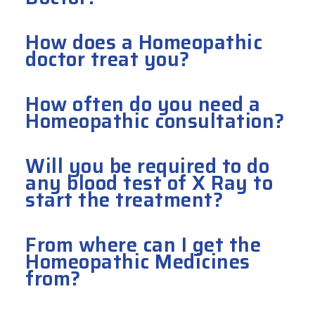
How does a Homeopathic
doctor treat you?
How often do you need a
Homeopathic consultation?
Will you be required to do
any blood test of X Ray to
start the treatment?
From where can I get the
Homeopathic Medicines
from?