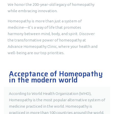
We honor the 200-year-old legacy of homeopathy
while embracing innovation.
Homeopathy is more than just a system of
medicine—it’s a way of life that promotes
harmony between mind, body, and spirit. Discover
the transformative power of homeopathy at
Advance Homeopathy Clinic, where your health and
well-being are our top priorities.
Acceptance of Homeopathy
in the modern world
According to World Health Organization (WHO),
Homeopathy is the most popular alternative system of
medicine practiced in the world. Homeopathy is
practiced in more than 100 countries around the world.