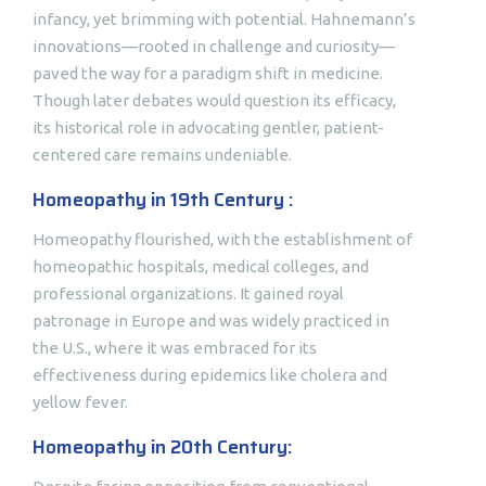
infancy, yet brimming with potential. Hahnemann’s
innovations—rooted in challenge and curiosity—
paved the way for a paradigm shift in medicine.
Though later debates would question its efficacy,
its historical role in advocating gentler, patient-
centered care remains undeniable.
Homeopathy in 19th Century :
Homeopathy flourished, with the establishment of
homeopathic hospitals, medical colleges, and
professional organizations. It gained royal
patronage in Europe and was widely practiced in
the U.S., where it was embraced for its
effectiveness during epidemics like cholera and
yellow fever.
Homeopathy in 20th Century: