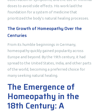
doses to avoid side effects. His work laid the
foundation for a system of medicine that
prioritized the body’s natural healing processes.
The Growth of Homeopathy Over the
Centuries
From its humble beginnings in Germany,
homeopathy quickly gained popularity across
Europe and beyond. By the 19th century, it had
spread to the United States, India, and other parts
of the world, becoming a preferred choice for
many seeking natural healing.
The Emergence of
Homeopathy in the
18th Century: A