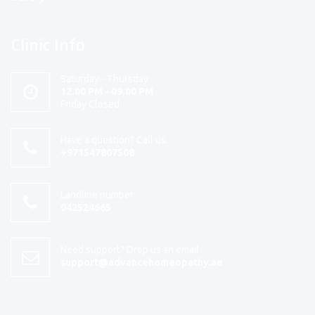
Clinic Info
Saturday - Thursday
12.00 PM - 09.00 PM
Friday Closed
Have a question? Call us.
+971547807508
Landline number
042524665
Need support? Drop us an email
support@advancehomeopathy.ae