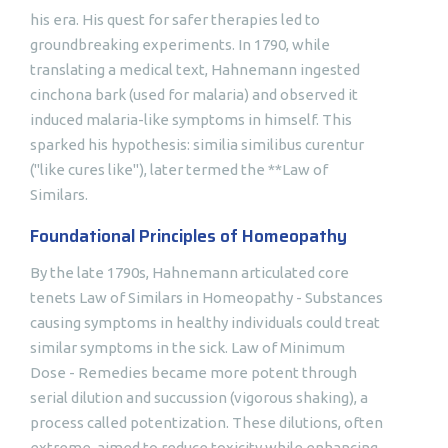
his era. His quest for safer therapies led to
groundbreaking experiments. In 1790, while
translating a medical text, Hahnemann ingested
cinchona bark (used for malaria) and observed it
induced malaria-like symptoms in himself. This
sparked his hypothesis: similia similibus curentur
("like cures like"), later termed the **Law of
Similars.
Foundational Principles of Homeopathy
By the late 1790s, Hahnemann articulated core
tenets Law of Similars in Homeopathy - Substances
causing symptoms in healthy individuals could treat
similar symptoms in the sick. Law of Minimum
Dose - Remedies became more potent through
serial dilution and succussion (vigorous shaking), a
process called potentization. These dilutions, often
extreme, aimed to reduce toxicity while enhancing