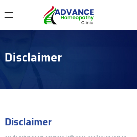
Disclaimer
Disclaimer