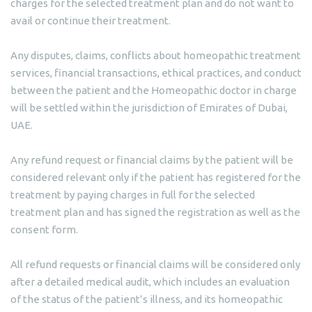
charges for the selected treatment plan and do not want to
avail or continue their treatment.
Any disputes, claims, conflicts about homeopathic treatment
services, financial transactions, ethical practices, and conduct
between the patient and the Homeopathic doctor in charge
will be settled within the jurisdiction of Emirates of Dubai,
UAE.
Any refund request or financial claims by the patient will be
considered relevant only if the patient has registered for the
treatment by paying charges in full for the selected
treatment plan and has signed the registration as well as the
consent form.
All refund requests or financial claims will be considered only
after a detailed medical audit, which includes an evaluation
of the status of the patient’s illness, and its homeopathic