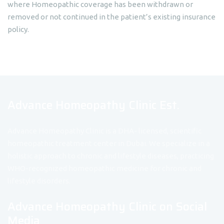
where Homeopathic coverage has been withdrawn or
removed or not continued in the patient’s existing insurance
policy.
Advance Homeopathy Clinic Est.
Advance Homeopathy Clinic is a DHA- licensed, scientific
homeopathic treatment center in Dubai. We specialize in a
holistic approach to chronic and lifestyle diseases, practicing
WHO-recognized homeopathic medicine for chronic and
lifestyle disorders.
Advance Homeopathy Clinic on Social
Media