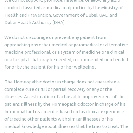
We do not support, promote, influence, or allow any act or
conduct classified as medica malpractice by the Ministry of
Health and Prevention, Government of Dubai, UAE, and
Dubai Health Authority [DHA] .
We do not discourage or prevent any patient from
approaching any other medical or paramedical or alternative
medicine professional, or a system of medicine or a clinical
or a hospital that may be needed, recommended or intended
for or by the patient for his or her wellbeing .
The Homeopathic doctor in charge does not guarantee a
complete cure or full or partial recovery of any of the
illnesses. An estimation of achievable improvement of the
patient’s illness by the Homeopathic doctor in charge of his
homeopathic treatment is based on his clinical experience
of treating other patients with similar illnesses or his
medical knowledge about illnesses that he tries to treat. The