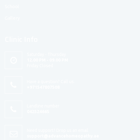
School
Gallery
Clinic Info
Saturday - Thursday
12.00 PM - 09.00 PM
Friday Closed
Have a question? Call us.
+971547807508
Landline number
042524665
Need support? Drop us an email
support@advancehomeopathy.ae