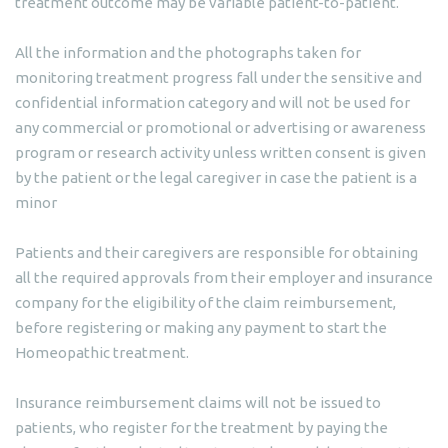
treatment outcome may be variable patient-to-patient.
All the information and the photographs taken for
monitoring treatment progress fall under the sensitive and
confidential information category and will not be used for
any commercial or promotional or advertising or awareness
program or research activity unless written consent is given
by the patient or the legal caregiver in case the patient is a
minor
Patients and their caregivers are responsible for obtaining
all the required approvals from their employer and insurance
company for the eligibility of the claim reimbursement,
before registering or making any payment to start the
Homeopathic treatment.
Insurance reimbursement claims will not be issued to
patients, who register for the treatment by paying the