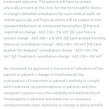
treatment outcome. The patient will have to remain
physically present at the clinic for the Homeopathic doctor
in charge’s detailed consultation for such medical audit. All
refund approvals and financial claims will be subject to the
standard deductions as mentioned hereinafter. [I] Patient
registration charge - AED 350 + 5% VAT. [II] Case history
session charge - AED 500 + 5 % VAT. [III] Each availed monthly
follow up consultation charge - AED 100 + 5% VAT [IV] Each
availed "On Request" consultation charge - AED 150 + 5%
VAT. [V] Treatment cancellation charge - AED 200 + 5% VAT
No refund will be approved in the event of relocation of the
patient or patient’s change of mind towards the
continuation of treatment or patient’s inability to comply
with treatment recommendations or patients and their
caregiver’s opinion over the suitability and authenticity of
homeopathic treatment and medicines or insurance
reimbursement claim rejections or change in policy benefit