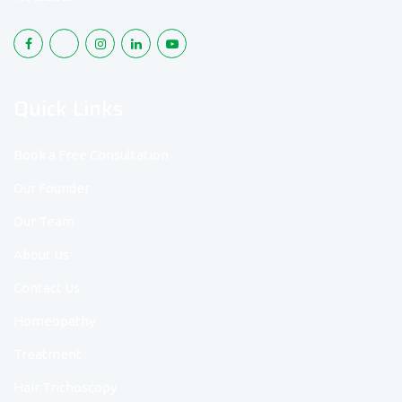
Quick Links
Book a Free Consultation
Our Founder
Our Team
About Us
Contact Us
Homeopathy
Treatment
Hair Trichoscopy