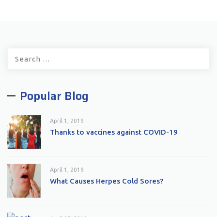
Search
for:
Popular Blog
April 1, 2019
Thanks to vaccines against COVID-19
April 1, 2019
What Causes Herpes Cold Sores?