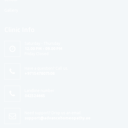
Gallery
Clinic Info
Saturday - Thursday
12.00 PM - 09.00 PM
Friday Closed
Have a question? Call us.
+971547807508
Landline number
042524665
Need support? Drop us an email
support@advancehomeopathy.ae