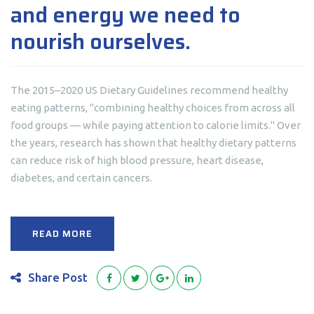
and energy we need to
nourish ourselves.
The 2015–2020 US Dietary Guidelines recommend healthy
eating patterns, "combining healthy choices from across all
food groups — while paying attention to calorie limits." Over
the years, research has shown that healthy dietary patterns
can reduce risk of high blood pressure, heart disease,
diabetes, and certain cancers.
READ MORE
Share Post