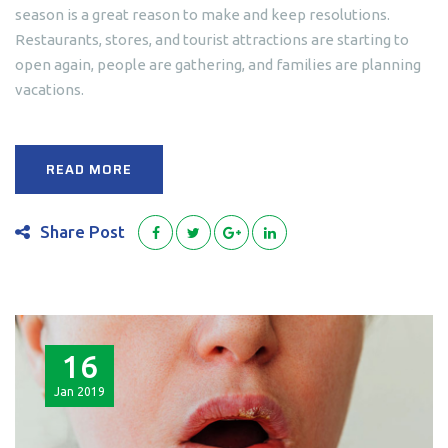
season is a great reason to make and keep resolutions.
Restaurants, stores, and tourist attractions are starting to
open again, people are gathering, and families are planning
vacations.
READ MORE
Share Post
16
Jan
2019