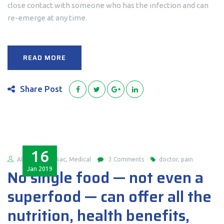
close contact with someone who has the infection and can
re-emerge at any time.
READ MORE
Share Post
16
Alex
Cardiac, Medical
3 Comments
doctor, pain
Jan
2019
No single food — not even a
superfood — can offer all the
nutrition, health benefits,