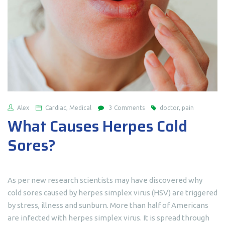
Alex
Cardiac, Medical
3 Comments
doctor, pain
What Causes Herpes Cold
Sores?
As per new research scientists may have discovered why
cold sores caused by herpes simplex virus (HSV) are triggered
by stress, illness and sunburn. More than half of Americans
are infected with herpes simplex virus. It is spread through