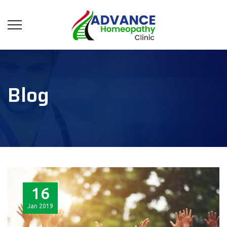
Blog
16
Jan
2019