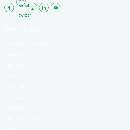
Quick Links
Book a Free Consultation
Our Founder
Our Team
About Us
Contact Us
Homeopathy
Treatment
Hair Trichoscopy
School