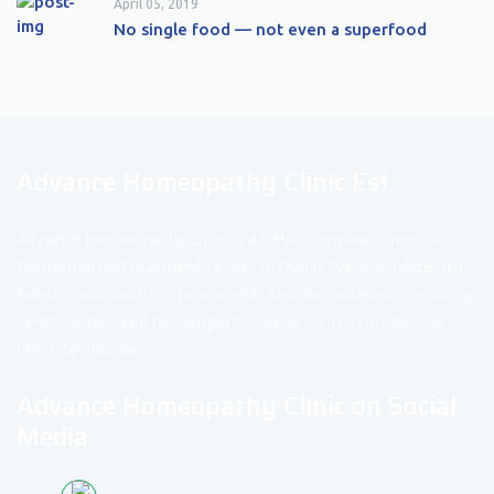
April 05, 2019
No single food — not even a superfood
Advance Homeopathy Clinic Est.
Advance Homeopathy Clinic is a DHA- licensed, scientific
homeopathic treatment center in Dubai. We specialize in a
holistic approach to chronic and lifestyle diseases, practicing
WHO-recognized homeopathic medicine for chronic and
lifestyle disorders.
Advance Homeopathy Clinic on Social
Media