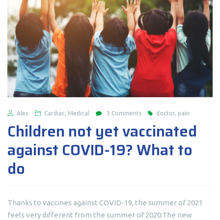
Alex
Cardiac, Medical
3 Comments
doctor, pain
Children not yet vaccinated
against COVID-19? What to
do
Thanks to vaccines against COVID-19, the summer of 2021
feels very different from the summer of 2020.The new