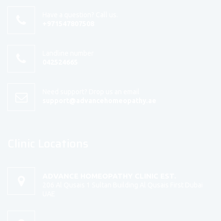
Have a question? Call us.
+971547807508
Landline number
042524665
Need support? Drop us an email
support@advancehomeopathy.ae
Clinic Locations
ADVANCE HOMEOPATHY CLINIC EST.
206 Al Qusais 1 Sultan Building Al Qusais First Dubai
UAE