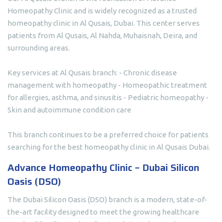
Homeopathy Clinic and is widely recognized as a trusted
homeopathy clinic in Al Qusais, Dubai. This center serves
patients from Al Qusais, Al Nahda, Muhaisnah, Deira, and
surrounding areas.
Key services at Al Qusais branch: - Chronic disease
management with homeopathy - Homeopathic treatment
for allergies, asthma, and sinusitis - Pediatric homeopathy -
Skin and autoimmune condition care
This branch continues to be a preferred choice for patients
searching for the best homeopathy clinic in Al Qusais Dubai.
Advance Homeopathy Clinic – Dubai Silicon
Oasis (DSO)
The Dubai Silicon Oasis (DSO) branch is a modern, state-of-
the-art facility designed to meet the growing healthcare