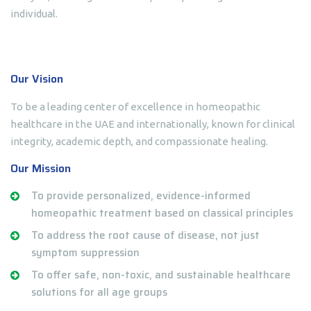
individual.
Our Vision
To be a leading center of excellence in homeopathic
healthcare in the UAE and internationally, known for clinical
integrity, academic depth, and compassionate healing.
Our Mission
To provide personalized, evidence-informed
homeopathic treatment based on classical principles
To address the root cause of disease, not just
symptom suppression
To offer safe, non-toxic, and sustainable healthcare
solutions for all age groups