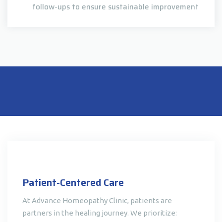
follow-ups to ensure sustainable improvement
Patient-Centered Care
At Advance Homeopathy Clinic, patients are
partners in the healing journey. We prioritize: