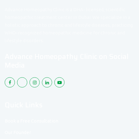
Advance Homeopathy Clinic is a DHA- licensed, scientific
homeopathic treatment center in Dubai. We specialize in a
holistic approach to chronic and lifestyle diseases, practicing
WHO-recognized homeopathic medicine for chronic and
lifestyle disorders.
Advance Homeopathy Clinic on Social
Media
Quick Links
Book a Free Consultation
Our Founder