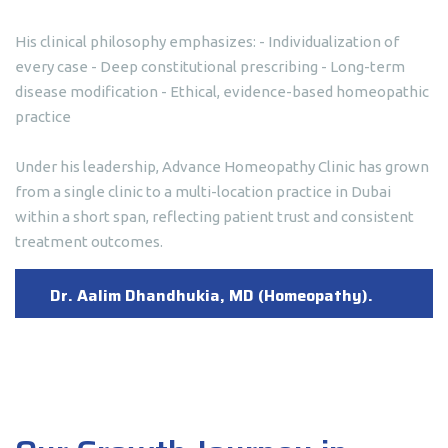
His clinical philosophy emphasizes: - Individualization of
every case - Deep constitutional prescribing - Long-term
disease modification - Ethical, evidence-based homeopathic
practice
Under his leadership, Advance Homeopathy Clinic has grown
from a single clinic to a multi-location practice in Dubai
within a short span, reflecting patient trust and consistent
treatment outcomes.
Dr. Aalim Dhandhukia, MD (Homeopathy).