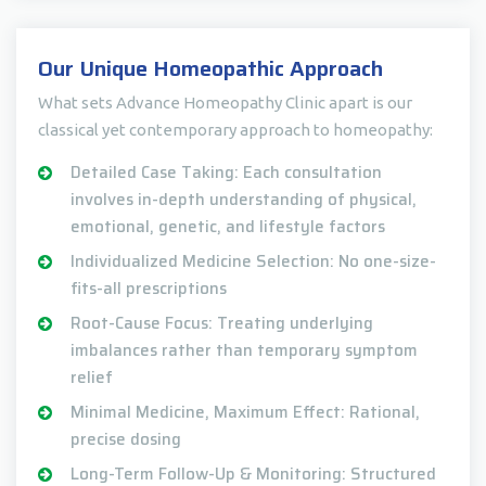
Our Unique Homeopathic Approach
What sets Advance Homeopathy Clinic apart is our
classical yet contemporary approach to homeopathy:
Detailed Case Taking: Each consultation
involves in-depth understanding of physical,
emotional, genetic, and lifestyle factors
Individualized Medicine Selection: No one-size-
fits-all prescriptions
Root-Cause Focus: Treating underlying
imbalances rather than temporary symptom
relief
Minimal Medicine, Maximum Effect: Rational,
precise dosing
Long-Term Follow-Up & Monitoring: Structured