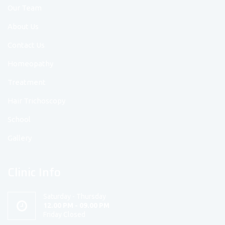
Our Team
About Us
Contact Us
Homeopathy
Treatment
Hair Trichoscopy
School
Gallery
Clinic Info
Saturday - Thursday
12.00 PM - 09.00 PM
Friday Closed