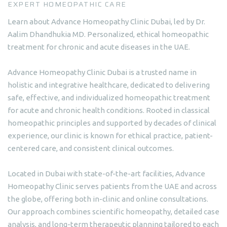
EXPERT HOMEOPATHIC CARE
Learn about Advance Homeopathy Clinic Dubai, led by Dr.
Aalim Dhandhukia MD. Personalized, ethical homeopathic
treatment for chronic and acute diseases in the UAE.
Advance Homeopathy Clinic Dubai is a trusted name in
holistic and integrative healthcare, dedicated to delivering
safe, effective, and individualized homeopathic treatment
for acute and chronic health conditions. Rooted in classical
homeopathic principles and supported by decades of clinical
experience, our clinic is known for ethical practice, patient-
centered care, and consistent clinical outcomes.
Located in Dubai with state-of-the-art facilities, Advance
Homeopathy Clinic serves patients from the UAE and across
the globe, offering both in-clinic and online consultations.
Our approach combines scientific homeopathy, detailed case
analysis, and long-term therapeutic planning tailored to each