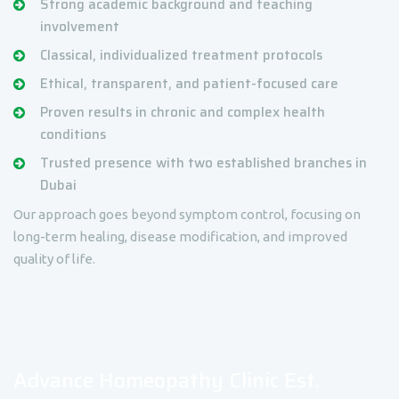
Strong academic background and teaching
involvement
Classical, individualized treatment protocols
Ethical, transparent, and patient-focused care
Proven results in chronic and complex health
conditions
Trusted presence with two established branches in
Dubai
Our approach goes beyond symptom control, focusing on
long-term healing, disease modification, and improved
quality of life.
Advance Homeopathy Clinic Est.