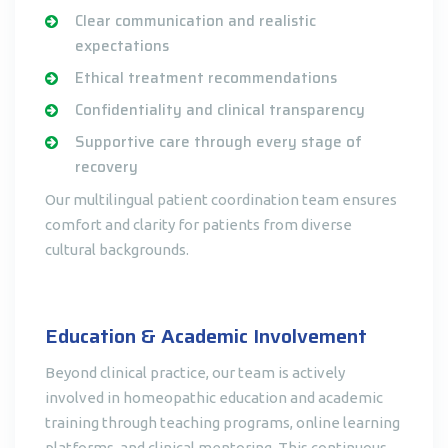
Clear communication and realistic
expectations
Ethical treatment recommendations
Confidentiality and clinical transparency
Supportive care through every stage of
recovery
Our multilingual patient coordination team ensures
comfort and clarity for patients from diverse
cultural backgrounds.
Education & Academic Involvement
Beyond clinical practice, our team is actively
involved in homeopathic education and academic
training through teaching programs, online learning
platforms, and clinical mentoring. This continuous