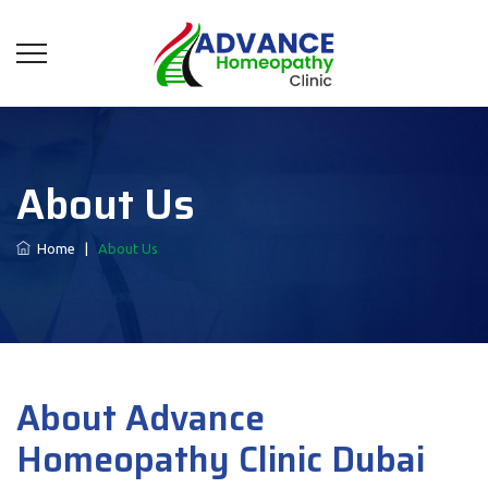
About Us
Home
|
About Us
About Advance
Homeopathy Clinic Dubai