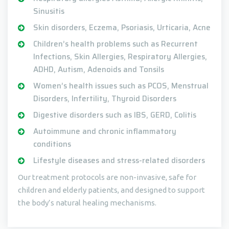
Sinusitis
Skin disorders, Eczema, Psoriasis, Urticaria, Acne
Children’s health problems such as Recurrent
Infections, Skin Allergies, Respiratory Allergies,
ADHD, Autism, Adenoids and Tonsils
Women’s health issues such as PCOS, Menstrual
Disorders, Infertility, Thyroid Disorders
Digestive disorders such as IBS, GERD, Colitis
Autoimmune and chronic inflammatory
conditions
Lifestyle diseases and stress-related disorders
Our treatment protocols are non-invasive, safe for
children and elderly patients, and designed to support
the body’s natural healing mechanisms.