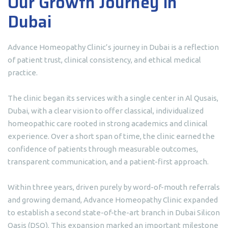
Our Growth Journey in
Dubai
Advance Homeopathy Clinic’s journey in Dubai is a reflection
of patient trust, clinical consistency, and ethical medical
practice.
The clinic began its services with a single center in Al Qusais,
Dubai, with a clear vision to offer classical, individualized
homeopathic care rooted in strong academics and clinical
experience. Over a short span of time, the clinic earned the
confidence of patients through measurable outcomes,
transparent communication, and a patient-first approach.
Within three years, driven purely by word-of-mouth referrals
and growing demand, Advance Homeopathy Clinic expanded
to establish a second state-of-the-art branch in Dubai Silicon
Oasis (DSO). This expansion marked an important milestone