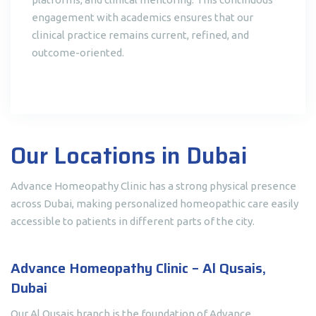
engagement with academics ensures that our
clinical practice remains current, refined, and
outcome-oriented.
Our Locations in Dubai
Advance Homeopathy Clinic has a strong physical presence
across Dubai, making personalized homeopathic care easily
accessible to patients in different parts of the city.
Advance Homeopathy Clinic – Al Qusais,
Dubai
Our Al Qusais branch is the foundation of Advance