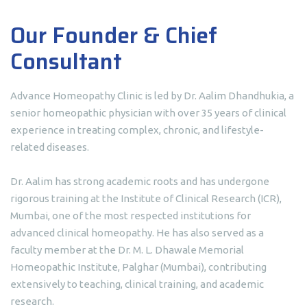
Our Founder & Chief
Consultant
Advance Homeopathy Clinic is led by Dr. Aalim Dhandhukia, a
senior homeopathic physician with over 35 years of clinical
experience in treating complex, chronic, and lifestyle-
related diseases.
Dr. Aalim has strong academic roots and has undergone
rigorous training at the Institute of Clinical Research (ICR),
Mumbai, one of the most respected institutions for
advanced clinical homeopathy. He has also served as a
faculty member at the Dr. M. L. Dhawale Memorial
Homeopathic Institute, Palghar (Mumbai), contributing
extensively to teaching, clinical training, and academic
research.