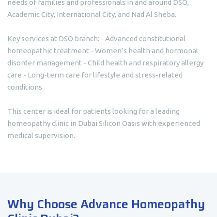
needs of families and professionals in and around DSO,
Academic City, International City, and Nad Al Sheba.
Key services at DSO branch: - Advanced constitutional
homeopathic treatment - Women’s health and hormonal
disorder management - Child health and respiratory allergy
care - Long-term care for lifestyle and stress-related
conditions
This center is ideal for patients looking for a leading
homeopathy clinic in Dubai Silicon Oasis with experienced
medical supervision.
Why Choose Advance Homeopathy