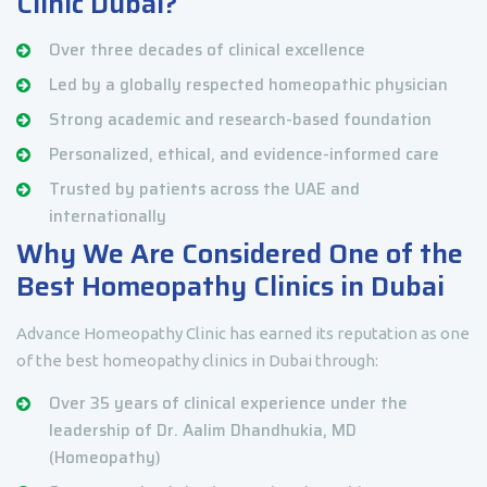
Clinic Dubai?
Over three decades of clinical excellence
Led by a globally respected homeopathic physician
Strong academic and research-based foundation
Personalized, ethical, and evidence-informed care
Trusted by patients across the UAE and
internationally
Why We Are Considered One of the
Best Homeopathy Clinics in Dubai
Advance Homeopathy Clinic has earned its reputation as one
of the best homeopathy clinics in Dubai through:
Over 35 years of clinical experience under the
leadership of Dr. Aalim Dhandhukia, MD
(Homeopathy)