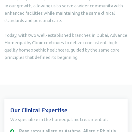
in our growth, allowing us to serve a wider community with
enhanced facilities while maintaining the same clinical
standards and personal care.
Today, with two well-established branches in Dubai, Advance
Homeopathy Clinic continues to deliver consistent, high-
quality homeopathic healthcare, guided by the same core
principles that defined its beginning.
Our Clinical Expertise
We specialize in the homeopathic treatment of:
Respiratory allergies Asthma, Allergic Rhinitis,